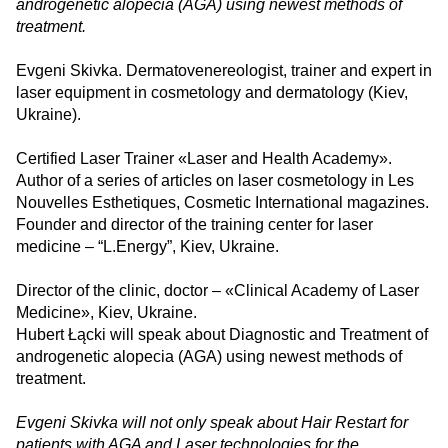
androgenetic alopecia (AGA) using newest methods of
treatment.
Evgeni Skivka. Dermatovenereologist, trainer and expert in
laser equipment in cosmetology and dermatology (Kiev,
Ukraine).
Certified Laser Trainer «Laser and Health Academy».
Author of a series of articles on laser cosmetology in Les
Nouvelles Esthetiques, Cosmetic International magazines.
Founder and director of the training center for laser
medicine – “L.Energy”, Kiev, Ukraine.
Director of the clinic, doctor – «Clinical Academy of Laser
Medicine», Kiev, Ukraine.
Hubert Łącki will speak about Diagnostic and Treatment of
androgenetic alopecia (AGA) using newest methods of
treatment.
Evgeni Skivka will not only speak about Hair Restart for
patients with AGA and Laser technologies for the