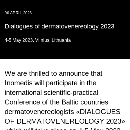
06 APRIL 2023
Dialogues of dermatovenereology 2023
4-5 May 2023, Vilnius, Lithuania
We are thrilled to announce that
Inomedis will participate in the
international scientific-practical
Conference of the Baltic countries
dermatovenereologists «DIALOGUES
OF DERMATOVENEREOLOGY 2023»