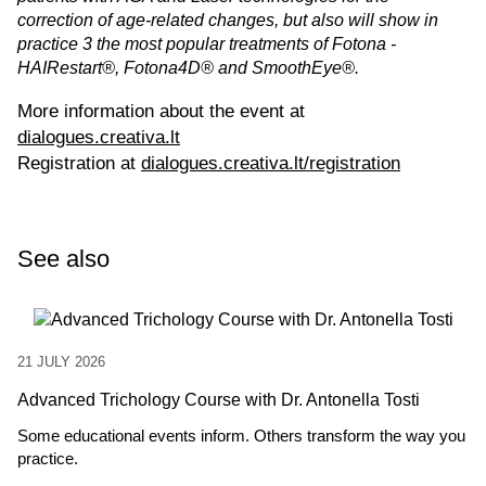
correction of age-related changes, but also will show in
practice 3 the most popular treatments of Fotona -
HAIRestart®, Fotona4D® and SmoothEye®.
More information about the event at
dialogues.creativa.lt
Registration at
dialogues.creativa.lt/registration
See also
21 JULY 2026
Advanced Trichology Course with Dr. Antonella Tosti
Some educational events inform. Others transform the way you
practice.