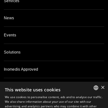
Services
News
Events
Solutions
Inomedis Approved
×
Contacts
This website uses cookies
We use cookies to personalise content, ads and to analyse our traffic.
ENGLISH
We also share information about your use of our site with our
About
advertising and analytics partners who may combine it with other