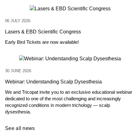
06 JULY 2026
Lasers & EBD Scientific Congress
Early Bird Tickets are now available!
30 JUNE 2026
Webinar: Understanding Scalp Dysesthesia
We and Tricopat invite you to an exclusive educational webinar
dedicated to one of the most challenging and increasingly
recognized conditions in modern trichology — scalp
dysesthesia.
See all news