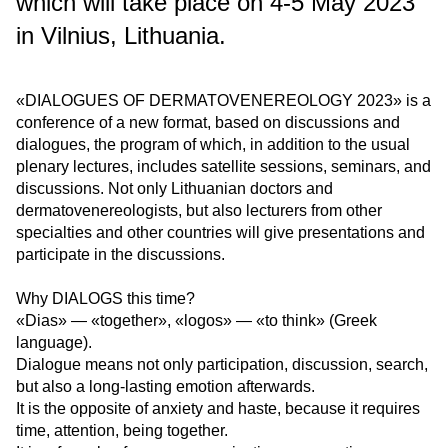
which will take place on 4-5 May 2023
in Vilnius, Lithuania.
«DIALOGUES OF DERMATOVENEREOLOGY 2023» is a
conference of a new format, based on discussions and
dialogues, the program of which, in addition to the usual
plenary lectures, includes satellite sessions, seminars, and
discussions. Not only Lithuanian doctors and
dermatovenereologists, but also lecturers from other
specialties and other countries will give presentations and
participate in the discussions.
Why DIALOGS this time?
«Dias» — «together», «logos» — «to think» (Greek
language).
Dialogue means not only participation, discussion, search,
but also a long-lasting emotion afterwards.
It is the opposite of anxiety and haste, because it requires
time, attention, being together.