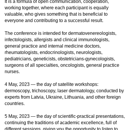
It is a formula of open communication, cooperation,
working together, where each participant is equally
valuable, who gives something that is beneficial to
everyone and contributing to a successful result.
The conference is intended for dermatovenereologists,
infectologists, allergists and clinical immunologists,
general practice and internal medicine doctors,
rheumatologists, endocrinologists, neurologists,
pediatricians, geneticists, obstetricians-gynecologists,
surgeons of all specialties, oncologists, general practice
nurses.
4 May, 2023
— the day of satellite workshops:
dermoscopy, trichoscopy, laser dermatology, conducted by
experts from Latvia, Ukraine, Lithuania, and other foreign
countries.
5 May, 2023
— the day of scientific-practical presentations,
continuing the traditions of academic excellence, full of
different sessions, giving you the opportunity to listen to