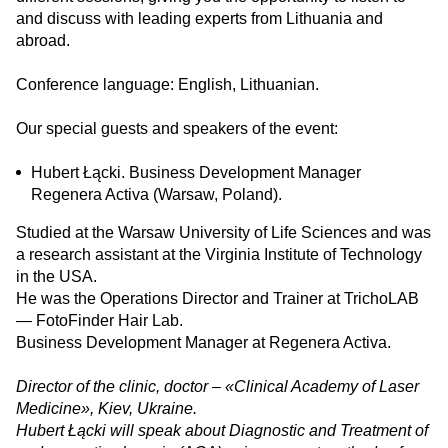
and discuss with leading experts from Lithuania and
abroad.
Conference language: English, Lithuanian.
Our special guests and speakers of the event:
Hubert Łącki. Business Development Manager
Regenera Activa (Warsaw, Poland).
Studied at the Warsaw University of Life Sciences and was
a research assistant at the Virginia Institute of Technology
in the USA.
He was the Operations Director and Trainer at TrichoLAB
— FotoFinder Hair Lab.
Business Development Manager at Regenera Activa.
Director of the clinic, doctor – «Clinical Academy of Laser
Medicine», Kiev, Ukraine.
Hubert Łącki will speak about Diagnostic and Treatment of