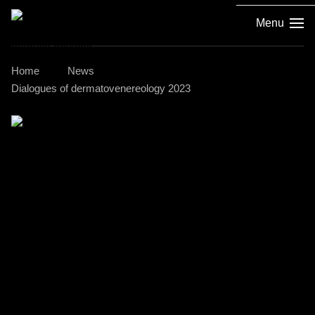
Menu
Home
News
Dialogues of dermatovenereology 2023