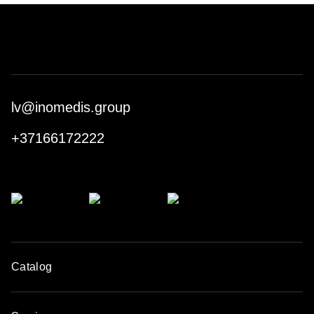
lv@inomedis.group
+37166172222
Catalog