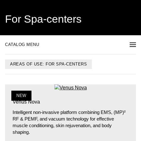
For Spa-centers
CATALOG MENU
AREAS OF USE: FOR SPA-CENTERS
NEW
Venus Nova
Intelligent non-invasive platform combining EMS, (MP)²
RF & PEMF, and vacuum technology for effective
muscle conditioning, skin rejuvenation, and body
shaping.