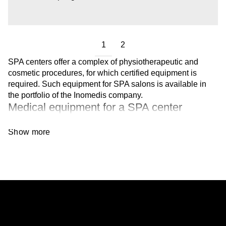
1
2
SPA centers offer a complex of physiotherapeutic and
cosmetic procedures, for which certified equipment is
required. Such equipment for SPA salons is available in
the portfolio of the Inomedis company.
Medical equipment for a SPA center
In the Inomedis catalog, you will find devices for:
Show more
Cryolipolysis and laser lipolysis. These
procedures are aimed at removing fat deposits
and body contouring.
Deep skin cleansing. They remove dead cells
and unclog pores.
Lifting. The goal of the procedure is to reduce
signs of aging and correct facial contours.
Lymphatic drainage massage. They have an