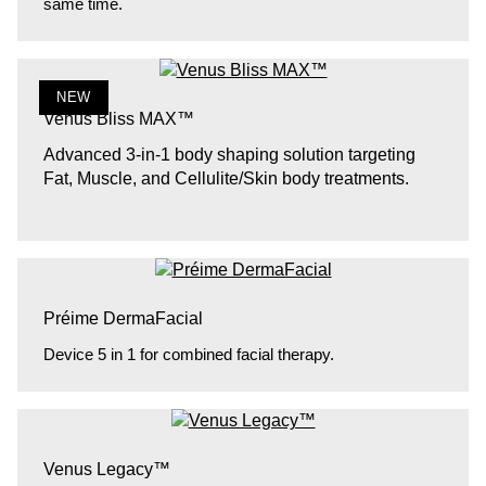
same time.
NEW
Venus Bliss MAX™
Advanced 3-in-1 body shaping solution targeting
Fat, Muscle, and Cellulite/Skin body treatments.
Préime DermaFacial
Device 5 in 1 for combined facial therapy.
Venus Legacy™