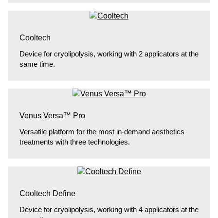
Cooltech
Device for cryolipolysis, working with 2 applicators at the
same time.
Venus Versa™ Pro
Versatile platform for the most in-demand aesthetics
treatments with three technologies.
Cooltech Define
Device for cryolipolysis, working with 4 applicators at the