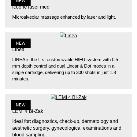
NEW
icoone laser med
Microalveolar massage enhanced by laser and light.
NEW
Linea
LINEA is the first customizable HIFU system with 0.5
mm depth control and dual Linear & Dot modes in a
single cartridge, delivering up to 300 shots in just 1.8
minutes.
NEW
LEMI 4 Bi-Zak
Ideal for: diagnostics, check-up, dermatology and
aesthetic surgery, gynecological examinations and
blood sampling.