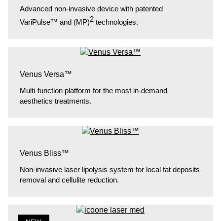
Advanced non-invasive device with patented
2
VariPulse™ and (MP)
technologies.
Venus Versa™
Multi-function platform for the most in-demand
aesthetics treatments.
Venus Bliss™
Non-invasive laser lipolysis system for local fat deposits
removal and cellulite reduction.