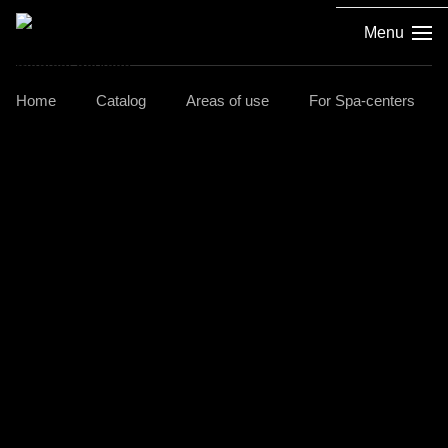
Menu
Home
Catalog
Areas of use
For Spa-centers