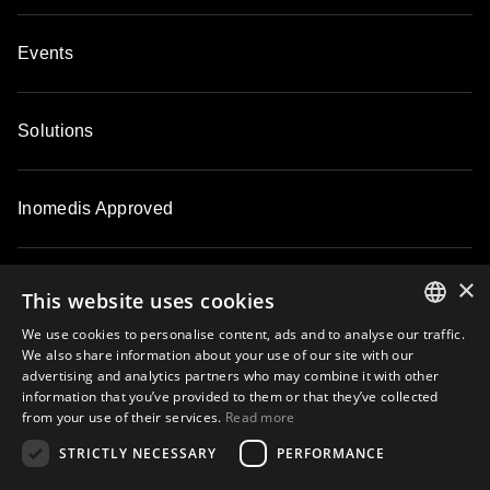
Events
Solutions
Inomedis Approved
×
Contacts
This website uses cookies
We use cookies to personalise content, ads and to analyse our traffic.
ENGLISH
We also share information about your use of our site with our
About
advertising and analytics partners who may combine it with other
LATVIAN
information that you’ve provided to them or that they’ve collected
from your use of their services.
Read more
LITHUANIAN
STRICTLY NECESSARY
PERFORMANCE
ESTONIAN
Subscribe to our email newsletter and be the first to know about