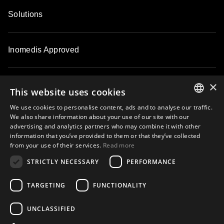
Solutions
Inomedis Approved
×
Contacts
This website uses cookies
We use cookies to personalise content, ads and to analyse our traffic.
ENGLISH
We also share information about your use of our site with our
About
advertising and analytics partners who may combine it with other
LATVIAN
information that you’ve provided to them or that they’ve collected
from your use of their services.
Read more
LITHUANIAN
STRICTLY NECESSARY
PERFORMANCE
ESTONIAN
Subscribe to our email newsletter and be the first to know about
exclusive offers, new products, master classes and events
RUSSIAN
TARGETING
FUNCTIONALITY
UNCLASSIFIED
Subscribe