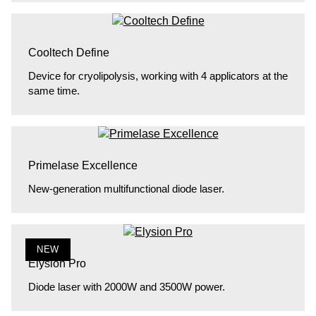
Cooltech Define
Device for cryolipolysis, working with 4 applicators at the
same time.
Primelase Excellence
New-generation multifunctional diode laser.
NEW
Elysion Pro
Diode laser with 2000W and 3500W power.