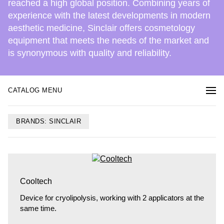
reached a high global position. Combining years of
experience with the latest developments in modern
aesthetic medicine, Sinclair offers cosmetology
equipment that meets the needs of the market and
is synonymous with quality and reliability.
CATALOG MENU
BRANDS: SINCLAIR
Cooltech
Device for cryolipolysis, working with 2 applicators at the
same time.