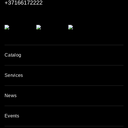
+37166172222
procedure.
Today, the Spanish company is a leader of the market,
gaining worldwide recognition among professionals.
Catalog
Services
News
Events