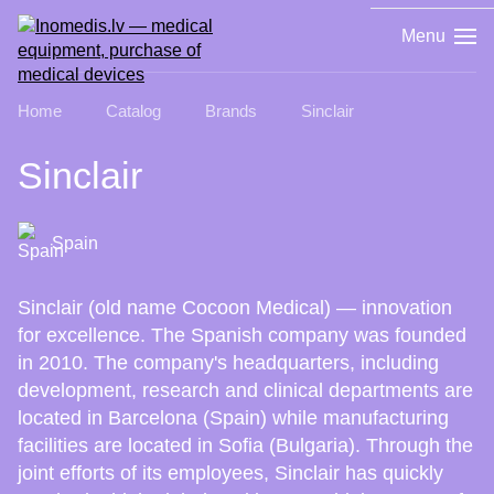
Menu
Home
Catalog
Brands
Sinclair
Sinclair
Spain
Sinclair (old name Cocoon Medical) — innovation
for excellence. The Spanish company was founded
in 2010. The company's headquarters, including
development, research and clinical departments are
located in Barcelona (Spain) while manufacturing
facilities are located in Sofia (Bulgaria). Through the
joint efforts of its employees, Sinclair has quickly