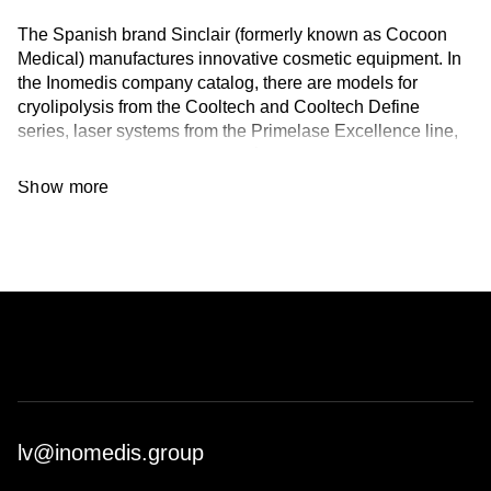
The Spanish brand Sinclair (formerly known as Cocoon
Medical) manufactures innovative cosmetic equipment. In
the Inomedis company catalog, there are models for
cryolipolysis from the Cooltech and Cooltech Define
series, laser systems from the Primelase Excellence line,
and 5-in-1 devices from the Préime DermaFacial series.
The equipment is CE/FDA certified.
Show more
About the Brand:
Sinclair has been operating since 2010. The company's
own development and research departments guarantee
the quality, reliability, and safety of the equipment.
Advanced technologies in aesthetic medicine, as well as
proprietary developments, are used in the manufacturing
process. For example, lasers with Ultra Short Pulse (USP)
technology ensure effective hair removal for light and fine
hair. Different power settings of the handpieces allow
working with both fair and dark skin. Innovative Cool Gel
lv@inomedis.group
Pad inserts are used in cryolipolysis devices – a patented
solution by the brand that ensures the safety of the