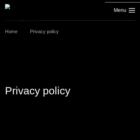
Menu
Home
Privacy policy
Privacy policy