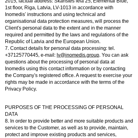
2015, factual address: Skanstes iela 25, Elemental Blue,
1st floor, Riga, Latvia, LV-1013 in accordance with
Inomedis' instructions and using technical and
organisational data protection measures, will process the
Client's personal data to the extent and in the manner
required and permitted by the laws and regulations of the
Republic of Latvia and the European Union.
7. Contact details for personal data processing: tel.
+37125770445, e-mail:
lv@inomedis.group
. You can ask
questions about the processing of personal data at
Inomedis using this contact information or by contacting
the Company's registered office. A request to exercise your
rights may be made in accordance with the terms of the
Privacy Policy.
PURPOSES OF THE PROCESSING OF PERSONAL
DATA
8. In order to provide better and more suitable products and
services to the Customer, as well as to provide, maintain,
protect and improve existing products and services,