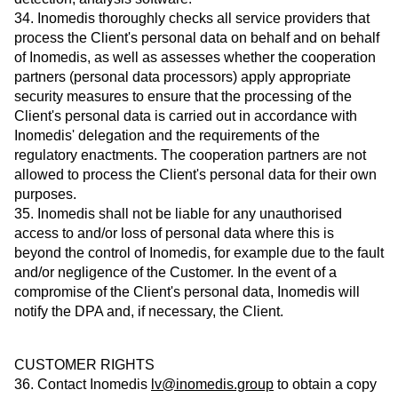
34. Inomedis thoroughly checks all service providers that
process the Client's personal data on behalf and on behalf
of Inomedis, as well as assesses whether the cooperation
partners (personal data processors) apply appropriate
security measures to ensure that the processing of the
Client's personal data is carried out in accordance with
Inomedis' delegation and the requirements of the
regulatory enactments. The cooperation partners are not
allowed to process the Client's personal data for their own
purposes.
35. Inomedis shall not be liable for any unauthorised
access to and/or loss of personal data where this is
beyond the control of Inomedis, for example due to the fault
and/or negligence of the Customer. In the event of a
compromise of the Client's personal data, Inomedis will
notify the DPA and, if necessary, the Client.
CUSTOMER RIGHTS
36. Contact Inomedis
lv@inomedis.group
to obtain a copy