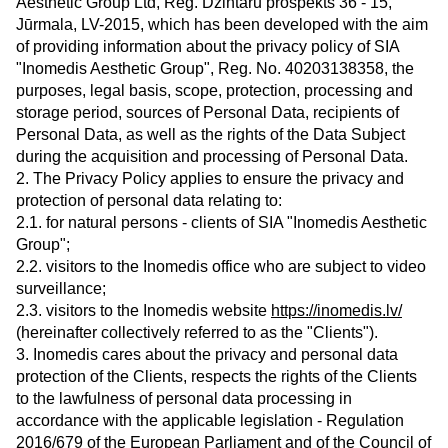
Aesthetic Group Ltd, Reg. Dzintaru prospekts 36 - 15,
Jūrmala, LV-2015, which has been developed with the aim
of providing information about the privacy policy of SIA
"Inomedis Aesthetic Group", Reg. No. 40203138358, the
purposes, legal basis, scope, protection, processing and
storage period, sources of Personal Data, recipients of
Personal Data, as well as the rights of the Data Subject
during the acquisition and processing of Personal Data.
2. The Privacy Policy applies to ensure the privacy and
protection of personal data relating to:
2.1. for natural persons - clients of SIA "Inomedis Aesthetic
Group";
2.2. visitors to the Inomedis office who are subject to video
surveillance;
2.3. visitors to the Inomedis website
https://inomedis.lv/
(hereinafter collectively referred to as the "Clients").
3. Inomedis cares about the privacy and personal data
protection of the Clients, respects the rights of the Clients
to the lawfulness of personal data processing in
accordance with the applicable legislation - Regulation
2016/679 of the European Parliament and of the Council of