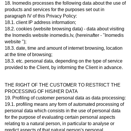
18. Inomedis processes the following data about the use of
products and services for the purposes set out in
paragraph IV of this Privacy Policy:
18.1. client IP address information;
18.2. cookies (website browsing data) - data about visiting
the Inomedis website inomedis.lv, (hereinafter - "Inomedis
website ");
18.3. date, time and amount of internet browsing, location
at the time of browsing;
18.3. etc. personal data, depending on the type of service
provided to the Client, by informing the Client in advance.
THE RIGHT OF THE CUSTOMER TO RESTRICT THE
PROCESSING OF HIS/HER DATA
19. Profiling of customer personal data as data processing:
19.1. profiling means any form of automated processing of
personal data which consists in the use of personal data
for the purpose of evaluating certain personal aspects
relating to a natural person, in particular to analyse or
predict aspects of that natural person's personal