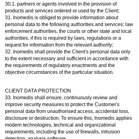
30.1. partners or agents involved in the provision of
products and services ordered or used by the Client;
31. Inomedis is obliged to provide information about
personal data to the following authorities and services: law
enforcement authorities, the courts or other state and local
authorities, if this is required by laws, regulations or a
request for information from the relevant authority;
32. Inomedis shall provide the Client's personal data only
to the extent necessary and sufficient in accordance with
the requirements of regulatory enactments and the
objective circumstances of the particular situation.
CLIENT DATA PROTECTION
33. Inomedis shall ensure, continuously review and
improve security measures to protect the Customer's
personal data from unauthorised access, accidental loss,
disclosure or destruction. To ensure this, Inomedis applies
modern technologies, technical and organizational
requirements, including the use of firewalls, intrusion
detection, analysis software.