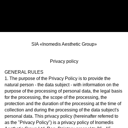
SIA «Inomedis Aesthetic Group»
Privacy policy
GENERAL RULES
1. The purpose of the Privacy Policy is to provide the
natural person - the data subject - with information on the
purpose of the processing of personal data, the legal basis
for the processing, the scope of the processing, the
protection and the duration of the processing at the time of
collection and during the processing of the data subject's
personal data. This privacy policy (hereinafter referred to
as the "Privacy Policy") is a privacy policy of Inomedis