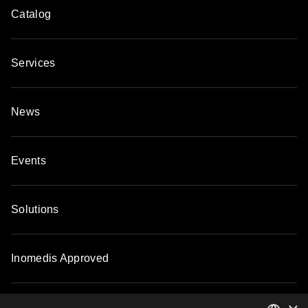
Catalog
Services
News
Events
Solutions
Inomedis Approved
Contacts