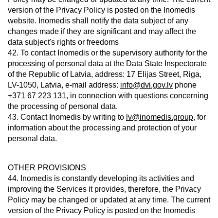
version of the Privacy Policy is posted on the Inomedis
website. Inomedis shall notify the data subject of any
changes made if they are significant and may affect the
data subject's rights or freedoms
42. To contact Inomedis or the supervisory authority for the
processing of personal data at the Data State Inspectorate
of the Republic of Latvia, address: 17 Elijas Street, Riga,
LV-1050, Latvia, e-mail address:
info@dvi.gov.lv
phone
+371 67 223 131, in connection with questions concerning
the processing of personal data.
43. Contact Inomedis by writing to
lv@inomedis.group
, for
information about the processing and protection of your
personal data.
OTHER PROVISIONS
44. Inomedis is constantly developing its activities and
improving the Services it provides, therefore, the Privacy
Policy may be changed or updated at any time. The current
version of the Privacy Policy is posted on the Inomedis