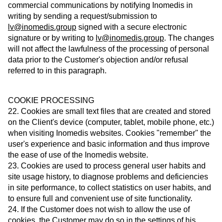
commercial communications by notifying Inomedis in
writing by sending a request/submission to
lv@inomedis.group
signed with a secure electronic
signature or by writing to
lv@inomedis.group
. The changes
will not affect the lawfulness of the processing of personal
data prior to the Customer's objection and/or refusal
referred to in this paragraph.
COOKIE PROCESSING
22. Cookies are small text files that are created and stored
on the Client's device (computer, tablet, mobile phone, etc.)
when visiting Inomedis websites. Cookies "remember" the
user's experience and basic information and thus improve
the ease of use of the Inomedis website.
23. Cookies are used to process general user habits and
site usage history, to diagnose problems and deficiencies
in site performance, to collect statistics on user habits, and
to ensure full and convenient use of site functionality.
24. If the Customer does not wish to allow the use of
cookies, the Customer may do so in the settings of his