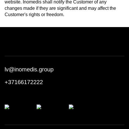
website. Inomedis shall notify the Customer of any
changes made if they are significant and may affect the
Customer's rights or freedom.
lv@inomedis.group
+37166172222