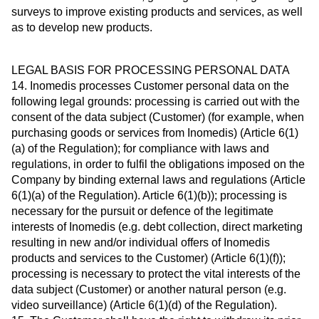
surveys to improve existing products and services, as well
as to develop new products.
LEGAL BASIS FOR PROCESSING PERSONAL DATA
14. Inomedis processes Customer personal data on the
following legal grounds: processing is carried out with the
consent of the data subject (Customer) (for example, when
purchasing goods or services from Inomedis) (Article 6(1)
(a) of the Regulation); for compliance with laws and
regulations, in order to fulfil the obligations imposed on the
Company by binding external laws and regulations (Article
6(1)(a) of the Regulation). Article 6(1)(b)); processing is
necessary for the pursuit or defence of the legitimate
interests of Inomedis (e.g. debt collection, direct marketing
resulting in new and/or individual offers of Inomedis
products and services to the Customer) (Article 6(1)(f));
processing is necessary to protect the vital interests of the
data subject (Customer) or another natural person (e.g.
video surveillance) (Article 6(1)(d) of the Regulation).