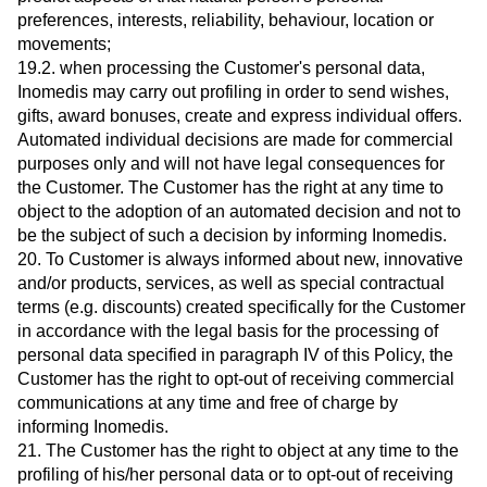
preferences, interests, reliability, behaviour, location or
movements;
19.2. when processing the Customer's personal data,
Inomedis may carry out profiling in order to send wishes,
gifts, award bonuses, create and express individual offers.
Automated individual decisions are made for commercial
purposes only and will not have legal consequences for
the Customer. The Customer has the right at any time to
object to the adoption of an automated decision and not to
be the subject of such a decision by informing Inomedis.
20. To Customer is always informed about new, innovative
and/or products, services, as well as special contractual
terms (e.g. discounts) created specifically for the Customer
in accordance with the legal basis for the processing of
personal data specified in paragraph IV of this Policy, the
Customer has the right to opt-out of receiving commercial
communications at any time and free of charge by
informing Inomedis.
21. The Customer has the right to object at any time to the
profiling of his/her personal data or to opt-out of receiving