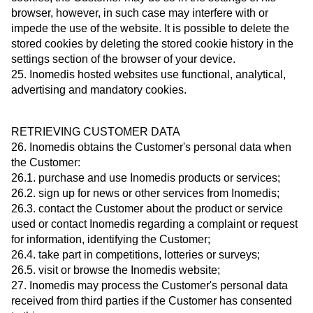
browser, however, in such case may interfere with or
impede the use of the website. It is possible to delete the
stored cookies by deleting the stored cookie history in the
settings section of the browser of your device.
25. Inomedis hosted websites use functional, analytical,
advertising and mandatory cookies.
RETRIEVING CUSTOMER DATA
26. Inomedis obtains the Customer's personal data when
the Customer:
26.1. purchase and use Inomedis products or services;
26.2. sign up for news or other services from Inomedis;
26.3. contact the Customer about the product or service
used or contact Inomedis regarding a complaint or request
for information, identifying the Customer;
26.4. take part in competitions, lotteries or surveys;
26.5. visit or browse the Inomedis website;
27. Inomedis may process the Customer's personal data
received from third parties if the Customer has consented