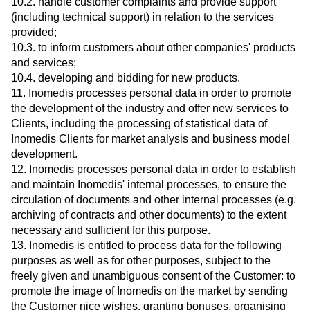
10.2. handle customer complaints and provide support
(including technical support) in relation to the services
provided;
10.3. to inform customers about other companies' products
and services;
10.4. developing and bidding for new products.
11. Inomedis processes personal data in order to promote
the development of the industry and offer new services to
Clients, including the processing of statistical data of
Inomedis Clients for market analysis and business model
development.
12. Inomedis processes personal data in order to establish
and maintain Inomedis' internal processes, to ensure the
circulation of documents and other internal processes (e.g.
archiving of contracts and other documents) to the extent
necessary and sufficient for this purpose.
13. Inomedis is entitled to process data for the following
purposes as well as for other purposes, subject to the
freely given and unambiguous consent of the Customer: to
promote the image of Inomedis on the market by sending
the Customer nice wishes, granting bonuses, organising