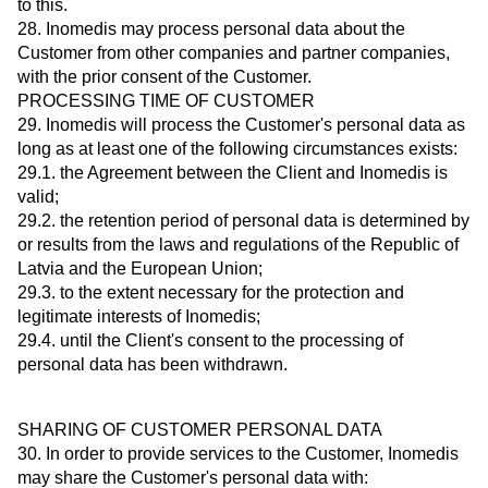
to this.
28. Inomedis may process personal data about the
Customer from other companies and partner companies,
with the prior consent of the Customer.
PROCESSING TIME OF CUSTOMER
29. Inomedis will process the Customer's personal data as
long as at least one of the following circumstances exists:
29.1. the Agreement between the Client and Inomedis is
valid;
29.2. the retention period of personal data is determined by
or results from the laws and regulations of the Republic of
Latvia and the European Union;
29.3. to the extent necessary for the protection and
legitimate interests of Inomedis;
29.4. until the Client's consent to the processing of
personal data has been withdrawn.
SHARING OF CUSTOMER PERSONAL DATA
30. In order to provide services to the Customer, Inomedis
may share the Customer's personal data with: