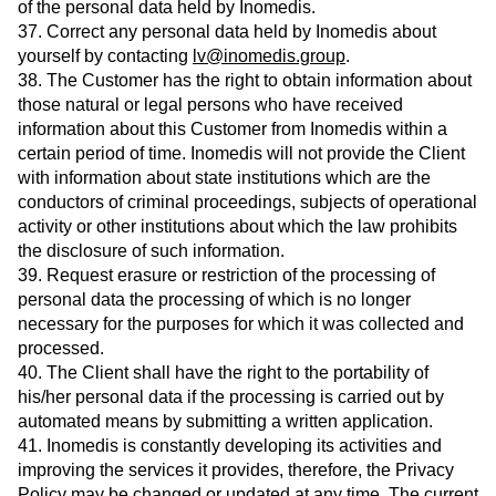
of the personal data held by Inomedis.
37. Correct any personal data held by Inomedis about
yourself by contacting
lv@inomedis.group
.
38. The Customer has the right to obtain information about
those natural or legal persons who have received
information about this Customer from Inomedis within a
certain period of time. Inomedis will not provide the Client
with information about state institutions which are the
conductors of criminal proceedings, subjects of operational
activity or other institutions about which the law prohibits
the disclosure of such information.
39. Request erasure or restriction of the processing of
personal data the processing of which is no longer
necessary for the purposes for which it was collected and
processed.
40. The Client shall have the right to the portability of
his/her personal data if the processing is carried out by
automated means by submitting a written application.
41. Inomedis is constantly developing its activities and
improving the services it provides, therefore, the Privacy
Policy may be changed or updated at any time. The current