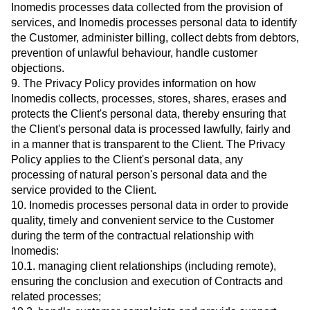
Inomedis processes data collected from the provision of
services, and Inomedis processes personal data to identify
the Customer, administer billing, collect debts from debtors,
prevention of unlawful behaviour, handle customer
objections.
9. The Privacy Policy provides information on how
Inomedis collects, processes, stores, shares, erases and
protects the Client's personal data, thereby ensuring that
the Client's personal data is processed lawfully, fairly and
in a manner that is transparent to the Client. The Privacy
Policy applies to the Client's personal data, any
processing of natural person's personal data and the
service provided to the Client.
10. Inomedis processes personal data in order to provide
quality, timely and convenient service to the Customer
during the term of the contractual relationship with
Inomedis:
10.1. managing client relationships (including remote),
ensuring the conclusion and execution of Contracts and
related processes;