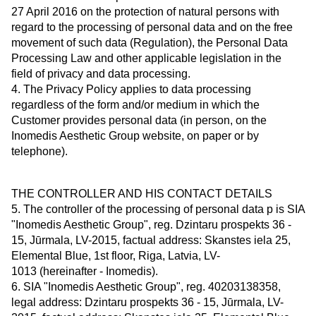
27 April 2016 on the protection of natural persons with
regard to the processing of personal data and on the free
movement of such data (Regulation), the Personal Data
Processing Law and other applicable legislation in the
field of privacy and data processing.
4. The Privacy Policy applies to data processing
regardless of the form and/or medium in which the
Customer provides personal data (in person, on the
Inomedis Aesthetic Group website, on paper or by
telephone).
THE CONTROLLER AND HIS CONTACT DETAILS
5. The controller of the processing of personal data p is SIA
"Inomedis Aesthetic Group", reg. Dzintaru prospekts 36 -
15, Jūrmala, LV-2015, factual address: Skanstes iela 25,
Elemental Blue, 1st floor, Riga, Latvia, LV-
1013 (hereinafter - Inomedis).
6. SIA "Inomedis Aesthetic Group", reg. 40203138358,
legal address: Dzintaru prospekts 36 - 15, Jūrmala, LV-