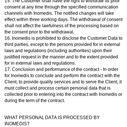
15. The Customer shall have the right to withdraw its prior
consent at any time through the specified communication
channels with Inomedis. The notified changes will take
effect within three working days. The withdrawal of consent
shall not affect the lawfulness of the processing based on
the consent prior to the withdrawal.
16. Inomedis is prohibited to disclose the Customer Data to
third parties, except to the persons provided for in external
laws and regulations (including authorities) upon their
justified request in the manner and to the extent provided
for in external laws and regulations.
17. Conclusion and performance of the contract - In order
for Inomedis to conclude and perform the contract with the
Client, to provide quality services and to serve the Client, it
must collect and process certain personal data that is
collected prior to entering into the contract with Inomedis or
during the term of the contract.
WHAT PERSONAL DATA IS PROCESSED BY
INOMEDIS?