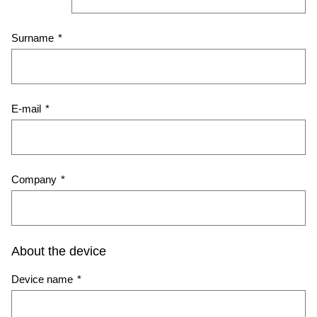
Surname
*
E-mail
*
Company
*
About the device
Device name
*