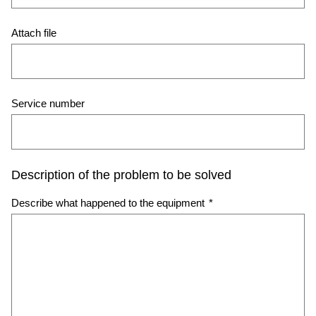
Attach file
Service number
Description of the problem to be solved
Describe what happened to the equipment
*