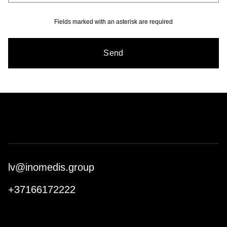
Fields marked with an asterisk are required
Send
lv@inomedis.group
+37166172222