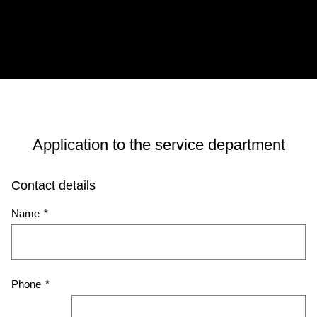
Application to the service department
Contact details
Name
*
Phone
*