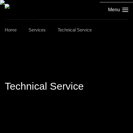
Menu
Home
Services
Technical Service
Technical Service