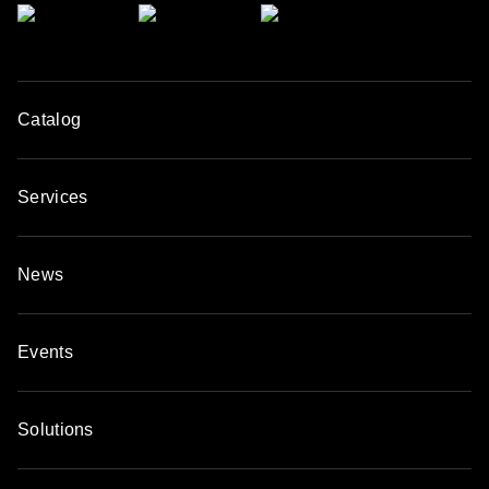
Catalog
Services
News
Events
Solutions