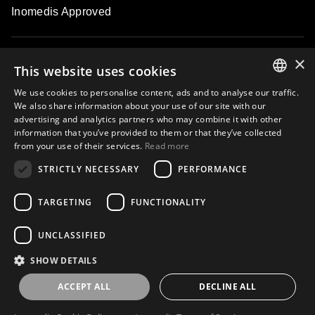
Inomedis Approved
×
Contacts
This website uses cookies
We use cookies to personalise content, ads and to analyse our traffic.
ENGLISH
We also share information about your use of our site with our
About
advertising and analytics partners who may combine it with other
LATVIAN
information that you’ve provided to them or that they’ve collected
from your use of their services.
Read more
LITHUANIAN
STRICTLY NECESSARY
PERFORMANCE
ESTONIAN
Subscribe to our email newsletter and be the first to know about
exclusive offers, new products, master classes and events
RUSSIAN
TARGETING
FUNCTIONALITY
UNCLASSIFIED
Subscribe
SHOW DETAILS
ACCEPT ALL
DECLINE ALL
Privacy Policy
Terms of use