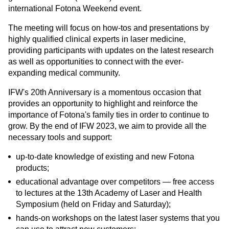
international Fotona Weekend event.
The meeting will focus on how-tos and presentations by
highly qualified clinical experts in laser medicine,
providing participants with updates on the latest research
as well as opportunities to connect with the ever-
expanding medical community.
IFW's 20th Anniversary is a momentous occasion that
provides an opportunity to highlight and reinforce the
importance of Fotona's family ties in order to continue to
grow. By the end of IFW 2023, we aim to provide all the
necessary tools and support:
up-to-date knowledge of existing and new Fotona
products;
educational advantage over competitors — free access
to lectures at the 13th Academy of Laser and Health
Symposium (held on Friday and Saturday);
hands-on workshops on the latest laser systems that you