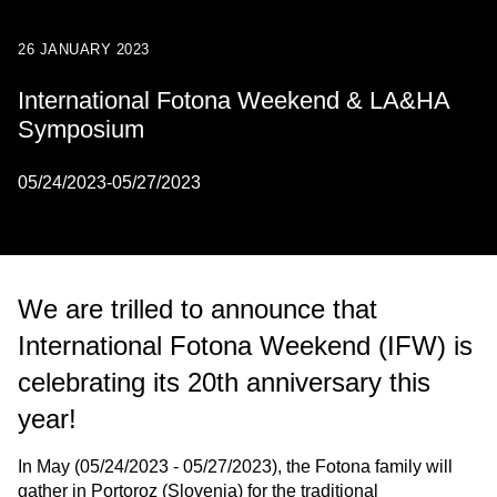
26 JANUARY 2023
International Fotona Weekend & LA&HA
Symposium
05/24/2023-05/27/2023
We are trilled to announce that
International Fotona Weekend (IFW) is
celebrating its 20th anniversary this
year!
In May (05/24/2023 - 05/27/2023), the Fotona family will
gather in Portoroz (Slovenia) for the traditional