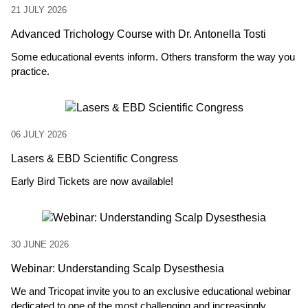
21 JULY 2026
Advanced Trichology Course with Dr. Antonella Tosti
Some educational events inform. Others transform the way you
practice.
06 JULY 2026
Lasers & EBD Scientific Congress
Early Bird Tickets are now available!
30 JUNE 2026
Webinar: Understanding Scalp Dysesthesia
We and Tricopat invite you to an exclusive educational webinar
dedicated to one of the most challenging and increasingly