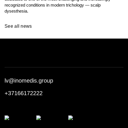
recognized conditions in modern trichology — scalp
dysesthesia.
See all news
lv@inomedis.group
+37166172222