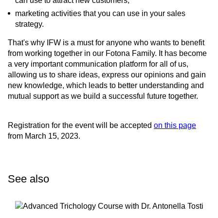
can use to attract new customers;
marketing activities that you can use in your sales
strategy.
That's why IFW is a must for anyone who wants to benefit
from working together in our Fotona Family. It has become
a very important communication platform for all of us,
allowing us to share ideas, express our opinions and gain
new knowledge, which leads to better understanding and
mutual support as we build a successful future together.
Registration for the event will be accepted
on this page
from March 15, 2023.
See also