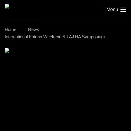
Menu
Home
News
International Fotona Weekend & LA&HA Symposium