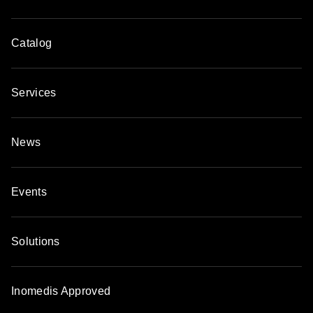
Catalog
Services
News
Events
Solutions
Inomedis Approved