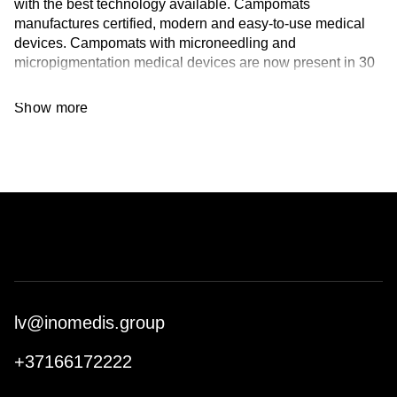
with the best technology available. Campomats
manufactures certified, modern and easy-to-use medical
devices. Campomats with microneedling and
micropigmentation medical devices are now present in 30
countries around the world.
Show more
Thanks to studies and collaborations with Hospitals and
Universities, Campomats has created a unique machine
on the market, that can also be used for needling in a new
concept of all-in-one computer device. Campomats has
conceived a new type of treatment, Micropricking, which
brings Microneedling in an aestethic field, safely and in
compliance with current regulation. Finally, Campomats
have declined dermabrasion in another way, creating the
mechanical Nano Peel.
Campomats has 4 Italian patens, 3 European patents, 2
lv@inomedis.group
US patents and 1 Korean patent.
+37166172222