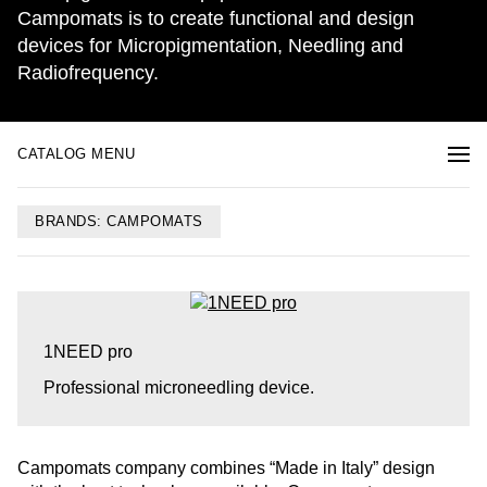
Campomats is to create functional and design
devices for Micropigmentation, Needling and
Radiofrequency.
CATALOG MENU
BRANDS: CAMPOMATS
1NEED pro
Professional microneedling device.
Campomats company combines “Made in Italy” design