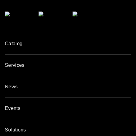
Catalog
Services
News
Events
Solutions