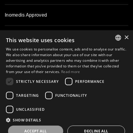
Inomedis Approved
×
Contacts
This website uses cookies
We use cookies to personalise content, ads and to analyse our traffic.
ENGLISH
We also share information about your use of our site with our
About
advertising and analytics partners who may combine it with other
LATVIAN
information that you’ve provided to them or that they’ve collected
from your use of their services.
Read more
LITHUANIAN
STRICTLY NECESSARY
PERFORMANCE
ESTONIAN
Subscribe to our email newsletter and be the first to know about
exclusive offers, new products, master classes and events
RUSSIAN
TARGETING
FUNCTIONALITY
UNCLASSIFIED
Subscribe
SHOW DETAILS
ACCEPT ALL
DECLINE ALL