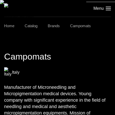
Menu
Home
Catalog
Brands
Campomats
Campomats
Italy
Manufacturer of Microneedling and
Micropigmentation medical devices. Young
company with significant experience in the field of
needling and medical and aesthetic
micropigmentation equipments. Mission of