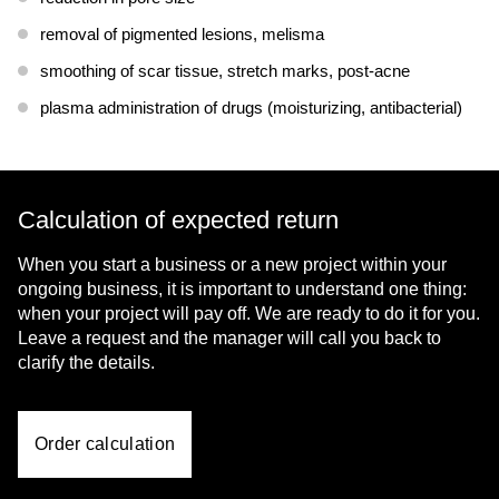
removal of pigmented lesions, melisma
smoothing of scar tissue, stretch marks, post-acne
plasma administration of drugs (moisturizing, antibacterial)
Calculation of expected return
When you start a business or a new project within your
ongoing business, it is important to understand one thing:
when your project will pay off. We are ready to do it for you.
Leave a request and the manager will call you back to
clarify the details.
Order calculation