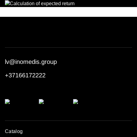
lv@inomedis.group
+37166172222
Catalog