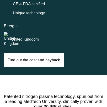
CE & FDA certified
Unique technology
Energist
United Kingdom
Find out the cost and payback
Patented nitrogen plasma technology, spun out from
a leading MedTech University, clinically proven with
over 30 IRB studies.