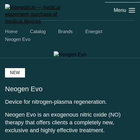
Menu
Home
Catalog
Brands
Energist
Neogen Evo
NEW
Neogen Evo
Device for nitrogen-plasma regeneration.
Neogen Evo is an exogenous nitric oxide (NO)
therapy that offers clients a completely new,
exclusive and highly effective treatment.