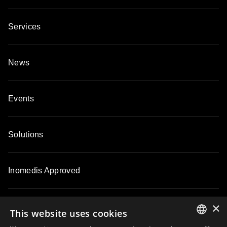
Services
News
Events
Solutions
Inomedis Approved
×
Contacts
This website uses cookies