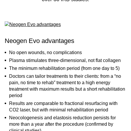
Neogen Evo advantages
No open wounds, no complications
Plasma stimulates three-dimensional, not flat collagen
The minimum rehabilitation period (from one day to 5)
Doctors can tailor treatments to their clients: from a “no
pain, no time to rehab” treatment to a high energy
treatment with maximum results but a short rehabilitation
period
Results are comparable to fractional resurfacing with
CO2 laser, but with minimal rehabilitation period
Neocologenesis and elastosis reduction persists for
more than a year after the procedure (confirmed by
clinical studies)