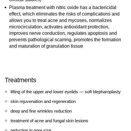
Plasma treatment with nitric oxide has a bactericidal
effect, which eliminates the risks of complications and
allows you to treat acne and mycoses, normalizes
microcirculation, activates antioxidant protection,
improves nerve conduction, regulates apoptosis and
prevents pathological scarring, promotes the formation
and maturation of granulation tissue
Treatments
lifting of the upper and lower eyelids — soft blepharoplasty
skin rejuvenation and regeneration
deep and fine wrinkles reduction
treatment of acne and fungal skin lesions
reduction in pore size