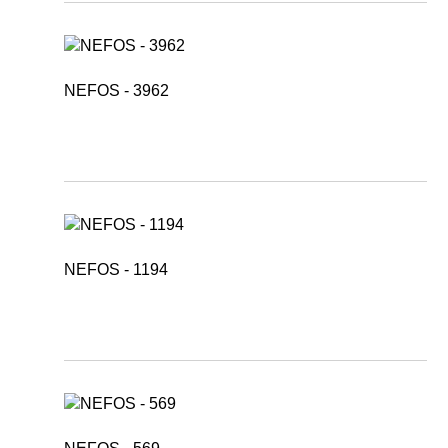
NEFOS - 3962
NEFOS - 1194