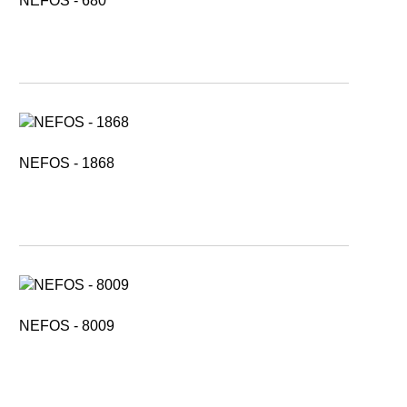
NEFOS - 680
NEFOS - 1868
NEFOS - 8009