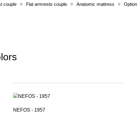
t couple
Flat armrests couple
Anatomic mattress
Option
lors
NEFOS - 1957