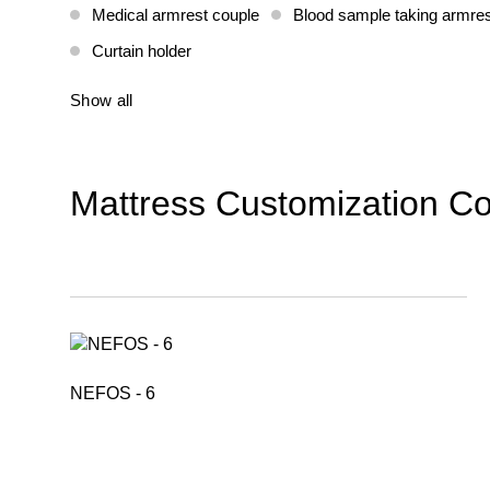
Medical armrest couple
Blood sample taking armres
Curtain holder
Show all
Mattress Customization Co
NEFOS - 6