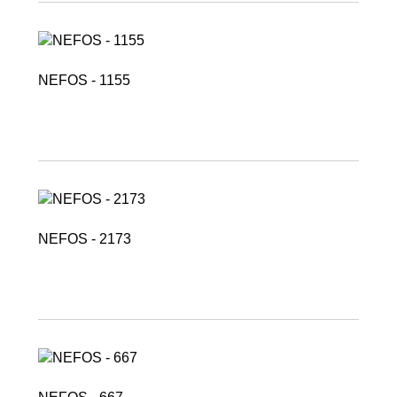
NEFOS - 1155
NEFOS - 2173