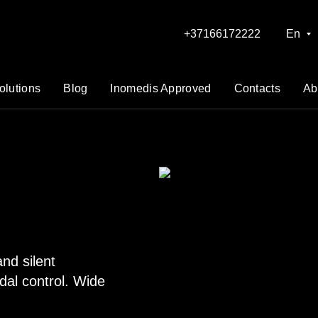
+37166172222
En
olutions
Blog
Inomedis Approved
Contacts
Ab
nd silent
dal control. Wide