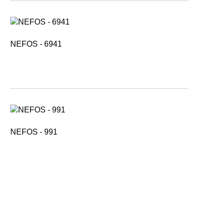
NEFOS - 6941
NEFOS - 991