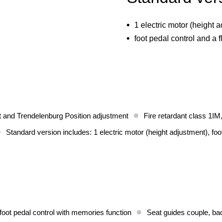
1 electric motor (height 
foot pedal control and a f
t and Trendelenburg Position adjustment
Fire retardant class 1IM,
Standard version includes: 1 electric motor (height adjustment), foo
foot pedal control with memories function
Seat guides couple, bac