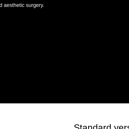
d aesthetic surgery.
Standard ver