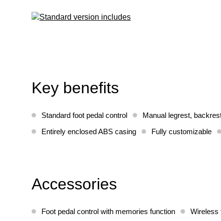
Key benefits
Standard foot pedal control
Manual legrest, backres
Entirely enclosed ABS casing
Fully customizable
Accessories
Foot pedal control with memories function
Wireless 