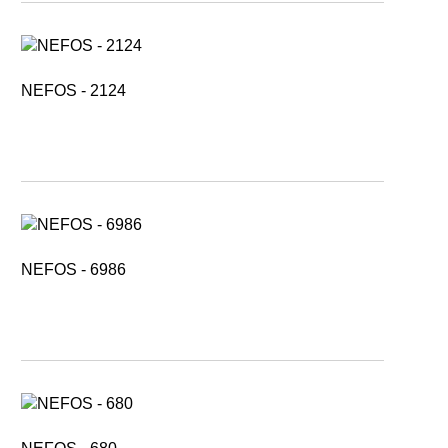
NEFOS - 2124
NEFOS - 6986