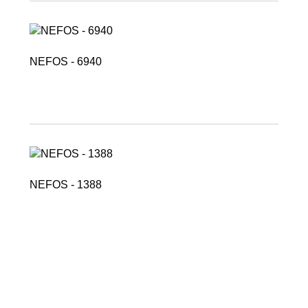
NEFOS - 6940
NEFOS - 1388