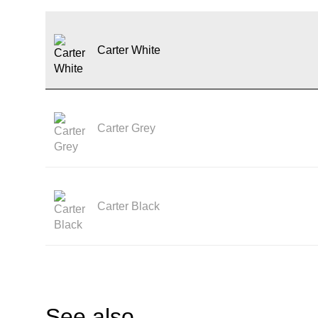
Carter White
Carter Grey
Carter Black
See also