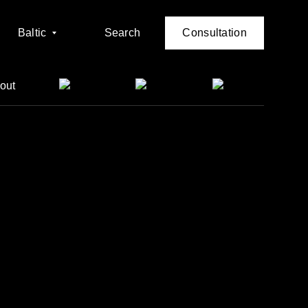
Baltic
Search
Consultation
out