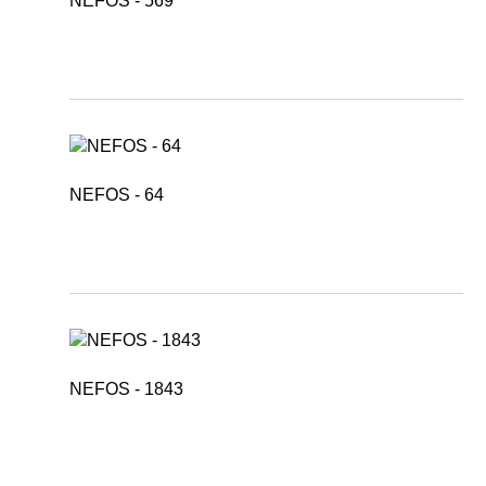
NEFOS - 569
NEFOS - 64
NEFOS - 1843