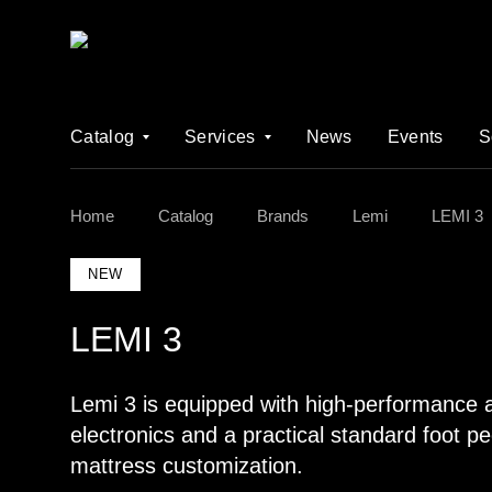
Catalog
Services
News
Events
S
Home
Catalog
Brands
Lemi
LEMI 3
NEW
LEMI 3
Lemi 3 is equipped with high-performance a
electronics and a practical standard foot pe
mattress customization.