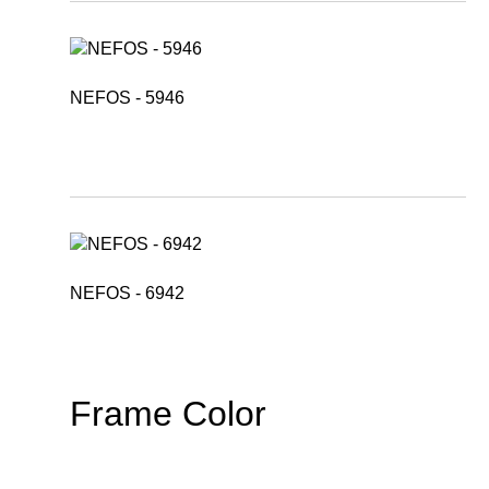
NEFOS - 5946
NEFOS - 6942
Frame Color