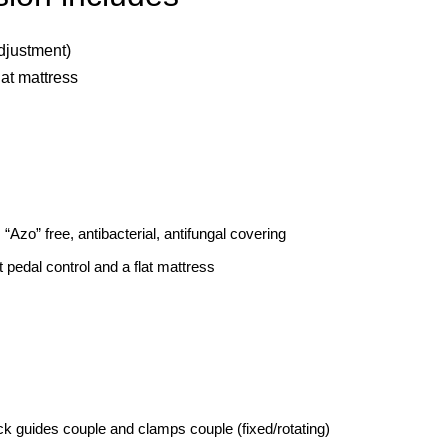
adjustment)
lat mattress
 “Azo” free, antibacterial, antifungal covering
t pedal control and a flat mattress
k guides couple and clamps couple (fixed/rotating)