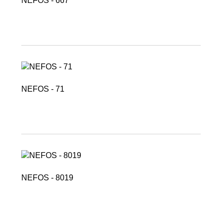
NEFOS - 667
NEFOS - 71
NEFOS - 8019