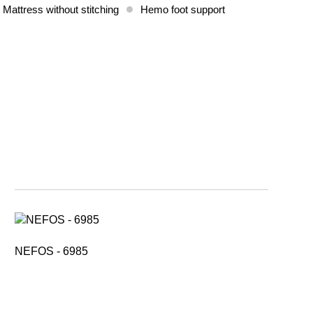
 Mattress without stitching
Hemo foot support
NEFOS - 6985