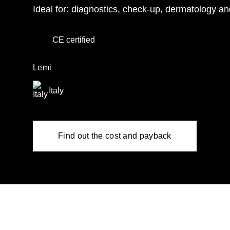
Ideal for: diagnostics, check-up, dermatology an
CE certified
Lemi
Italy
Find out the cost and payback